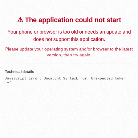
⚠️ The application could not start
Your phone or browser is too old or needs an update and
does not support this application.
Please update your operating system and/or browser to the latest
version, then try again.
Technical details
JavaScript Error: Uncaught SyntaxError: Unexpected token 
'='