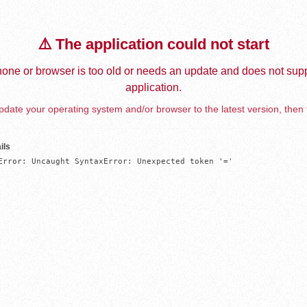
⚠️ The application could not start
one or browser is too old or needs an update and does not supp
application.
date your operating system and/or browser to the latest version, then 
ils
Error: Uncaught SyntaxError: Unexpected token '='