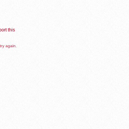
ort this
try again.