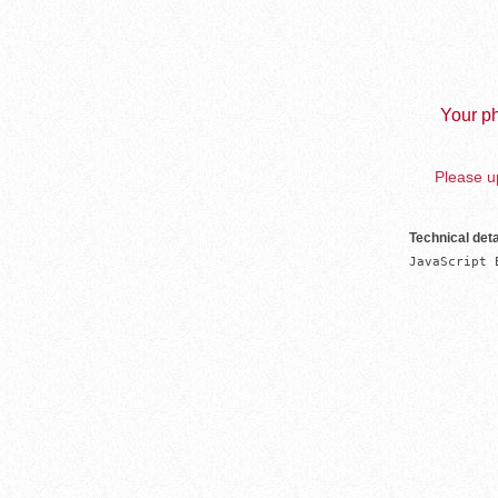
Your ph
Please up
Technical deta
JavaScript 