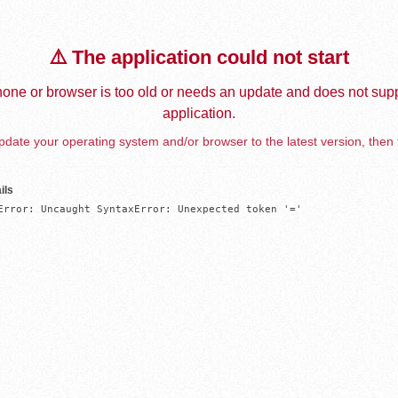
⚠️ The application could not start
one or browser is too old or needs an update and does not supp
application.
date your operating system and/or browser to the latest version, then 
ils
Error: Uncaught SyntaxError: Unexpected token '='