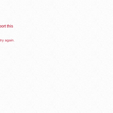
ort this
try again.