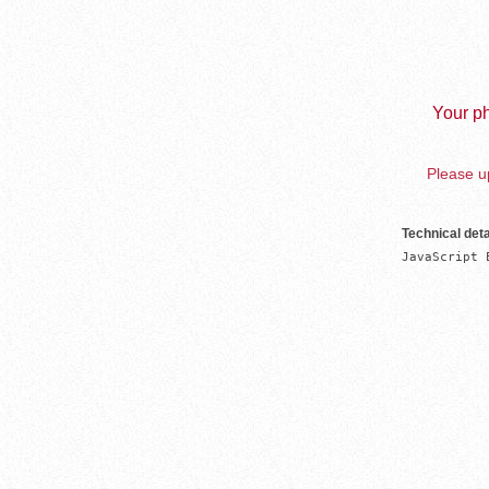
Your ph
Please up
Technical deta
JavaScript 