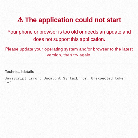
⚠️ The application could not start
Your phone or browser is too old or needs an update and
does not support this application.
Please update your operating system and/or browser to the latest
version, then try again.
Technical details
JavaScript Error: Uncaught SyntaxError: Unexpected token 
'='