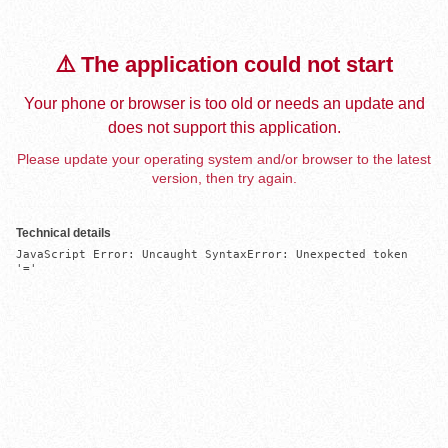
⚠️ The application could not start
Your phone or browser is too old or needs an update and
does not support this application.
Please update your operating system and/or browser to the latest
version, then try again.
Technical details
JavaScript Error: Uncaught SyntaxError: Unexpected token 
'='