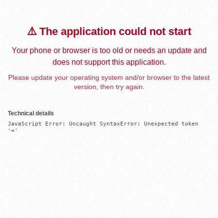
⚠️ The application could not start
Your phone or browser is too old or needs an update and
does not support this application.
Please update your operating system and/or browser to the latest
version, then try again.
Technical details
JavaScript Error: Uncaught SyntaxError: Unexpected token 
'='