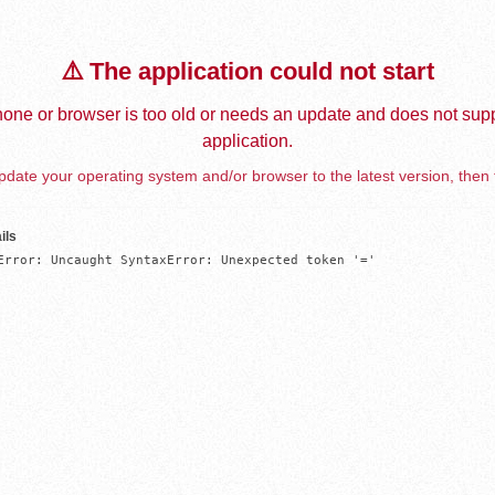
⚠️ The application could not start
one or browser is too old or needs an update and does not supp
application.
date your operating system and/or browser to the latest version, then 
ils
Error: Uncaught SyntaxError: Unexpected token '='