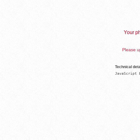
Your ph
Please up
Technical deta
JavaScript 