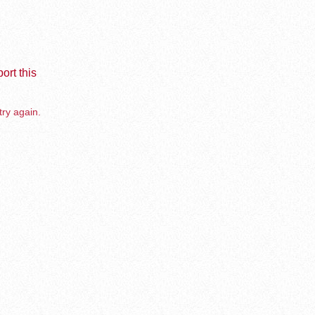
ort this
try again.