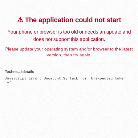
⚠️ The application could not start
Your phone or browser is too old or needs an update and
does not support this application.
Please update your operating system and/or browser to the latest
version, then try again.
Technical details
JavaScript Error: Uncaught SyntaxError: Unexpected token 
'='