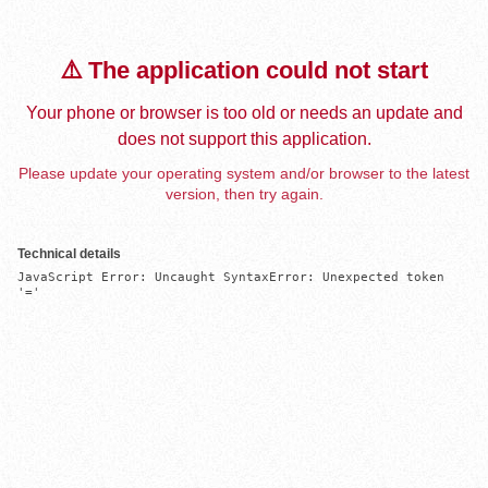
⚠️ The application could not start
Your phone or browser is too old or needs an update and
does not support this application.
Please update your operating system and/or browser to the latest
version, then try again.
Technical details
JavaScript Error: Uncaught SyntaxError: Unexpected token 
'='