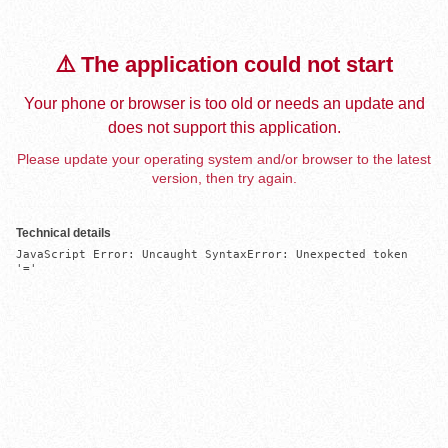
⚠️ The application could not start
Your phone or browser is too old or needs an update and
does not support this application.
Please update your operating system and/or browser to the latest
version, then try again.
Technical details
JavaScript Error: Uncaught SyntaxError: Unexpected token 
'='