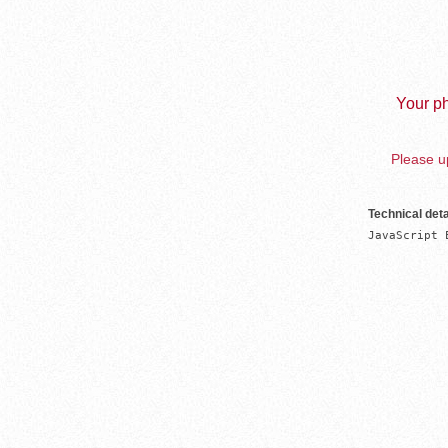
Your ph
Please up
Technical deta
JavaScript 