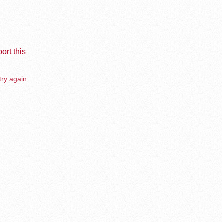
ort this
try again.