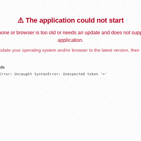
⚠️ The application could not start
one or browser is too old or needs an update and does not supp
application.
date your operating system and/or browser to the latest version, then 
ils
Error: Uncaught SyntaxError: Unexpected token '='