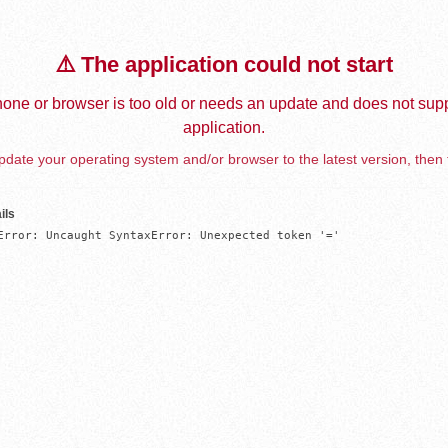
⚠️ The application could not start
one or browser is too old or needs an update and does not supp
application.
date your operating system and/or browser to the latest version, then 
ils
Error: Uncaught SyntaxError: Unexpected token '='