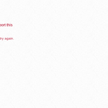
ort this
try again.