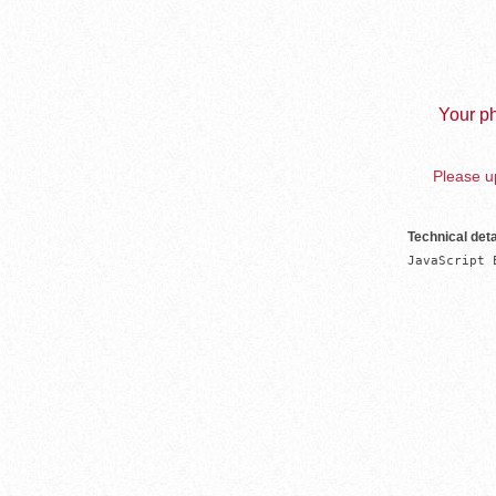
Your ph
Please up
Technical deta
JavaScript 