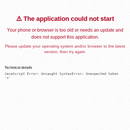
⚠️ The application could not start
Your phone or browser is too old or needs an update and
does not support this application.
Please update your operating system and/or browser to the latest
version, then try again.
Technical details
JavaScript Error: Uncaught SyntaxError: Unexpected token 
'='