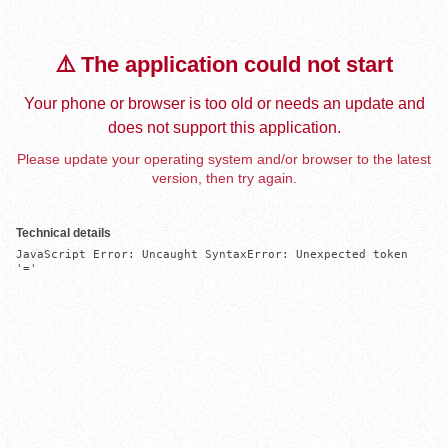
⚠️ The application could not start
Your phone or browser is too old or needs an update and
does not support this application.
Please update your operating system and/or browser to the latest
version, then try again.
Technical details
JavaScript Error: Uncaught SyntaxError: Unexpected token 
'='