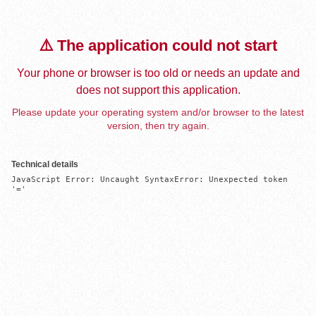
⚠️ The application could not start
Your phone or browser is too old or needs an update and
does not support this application.
Please update your operating system and/or browser to the latest
version, then try again.
Technical details
JavaScript Error: Uncaught SyntaxError: Unexpected token 
'='