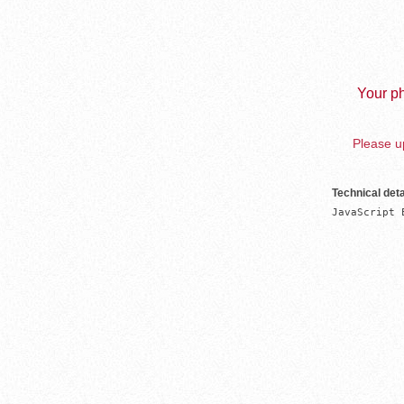
Your ph
Please up
Technical deta
JavaScript 