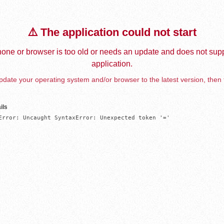
⚠️ The application could not start
one or browser is too old or needs an update and does not supp
application.
date your operating system and/or browser to the latest version, then 
ils
Error: Uncaught SyntaxError: Unexpected token '='