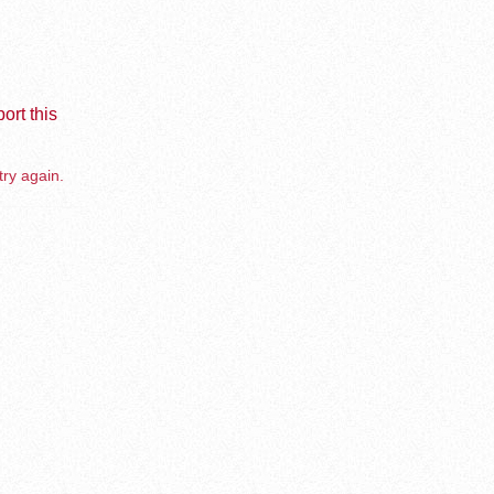
ort this
try again.