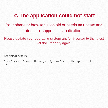
⚠️ The application could not start
Your phone or browser is too old or needs an update and
does not support this application.
Please update your operating system and/or browser to the latest
version, then try again.
Technical details
JavaScript Error: Uncaught SyntaxError: Unexpected token 
'='