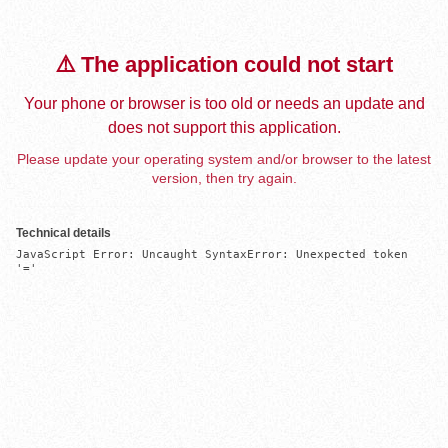
⚠️ The application could not start
Your phone or browser is too old or needs an update and
does not support this application.
Please update your operating system and/or browser to the latest
version, then try again.
Technical details
JavaScript Error: Uncaught SyntaxError: Unexpected token 
'='