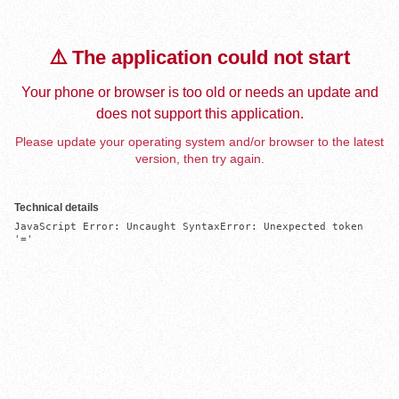
⚠️ The application could not start
Your phone or browser is too old or needs an update and
does not support this application.
Please update your operating system and/or browser to the latest
version, then try again.
Technical details
JavaScript Error: Uncaught SyntaxError: Unexpected token 
'='