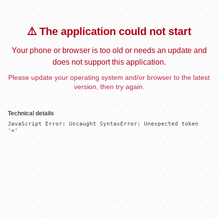
⚠️ The application could not start
Your phone or browser is too old or needs an update and
does not support this application.
Please update your operating system and/or browser to the latest
version, then try again.
Technical details
JavaScript Error: Uncaught SyntaxError: Unexpected token 
'='