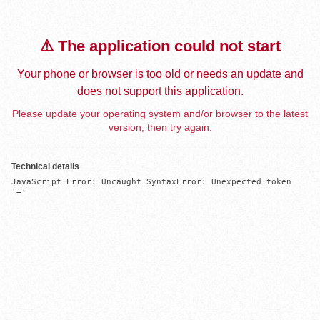
⚠️ The application could not start
Your phone or browser is too old or needs an update and
does not support this application.
Please update your operating system and/or browser to the latest
version, then try again.
Technical details
JavaScript Error: Uncaught SyntaxError: Unexpected token 
'='