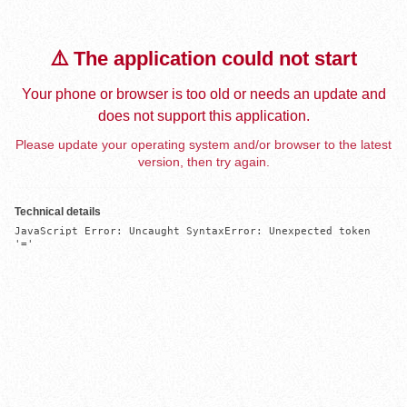
⚠️ The application could not start
Your phone or browser is too old or needs an update and
does not support this application.
Please update your operating system and/or browser to the latest
version, then try again.
Technical details
JavaScript Error: Uncaught SyntaxError: Unexpected token 
'='