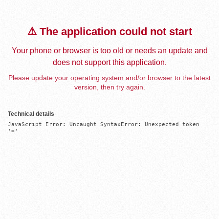
⚠️ The application could not start
Your phone or browser is too old or needs an update and
does not support this application.
Please update your operating system and/or browser to the latest
version, then try again.
Technical details
JavaScript Error: Uncaught SyntaxError: Unexpected token 
'='