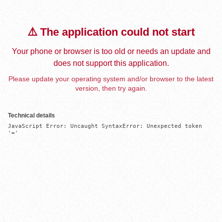
⚠️ The application could not start
Your phone or browser is too old or needs an update and
does not support this application.
Please update your operating system and/or browser to the latest
version, then try again.
Technical details
JavaScript Error: Uncaught SyntaxError: Unexpected token 
'='