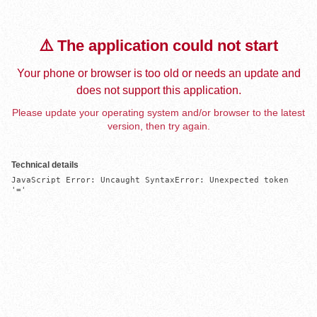
⚠️ The application could not start
Your phone or browser is too old or needs an update and
does not support this application.
Please update your operating system and/or browser to the latest
version, then try again.
Technical details
JavaScript Error: Uncaught SyntaxError: Unexpected token 
'='