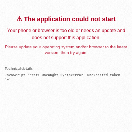
⚠️ The application could not start
Your phone or browser is too old or needs an update and
does not support this application.
Please update your operating system and/or browser to the latest
version, then try again.
Technical details
JavaScript Error: Uncaught SyntaxError: Unexpected token 
'='