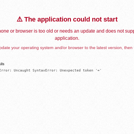
⚠️ The application could not start
one or browser is too old or needs an update and does not supp
application.
date your operating system and/or browser to the latest version, then 
ils
Error: Uncaught SyntaxError: Unexpected token '='