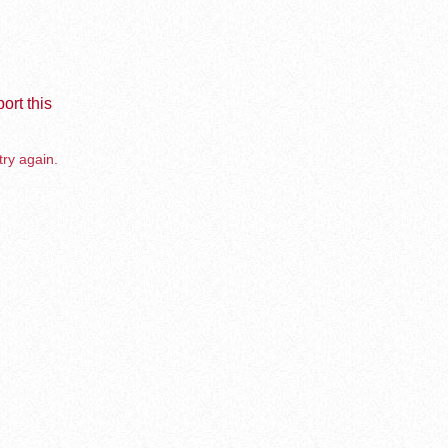
ort this
try again.