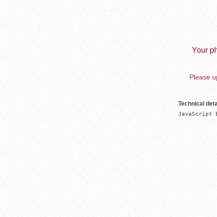
Your ph
Please up
Technical deta
JavaScript 