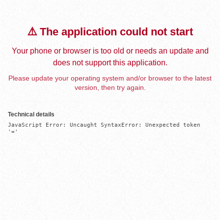
⚠️ The application could not start
Your phone or browser is too old or needs an update and
does not support this application.
Please update your operating system and/or browser to the latest
version, then try again.
Technical details
JavaScript Error: Uncaught SyntaxError: Unexpected token 
'='