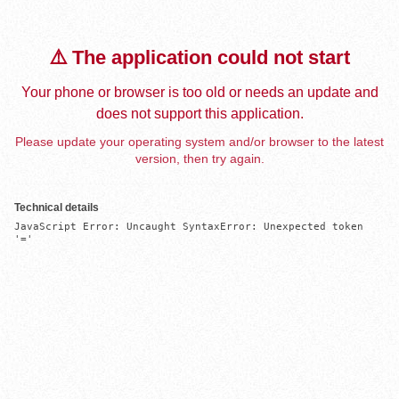
⚠️ The application could not start
Your phone or browser is too old or needs an update and
does not support this application.
Please update your operating system and/or browser to the latest
version, then try again.
Technical details
JavaScript Error: Uncaught SyntaxError: Unexpected token 
'='