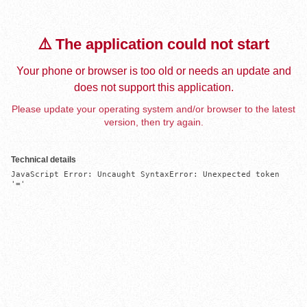
⚠️ The application could not start
Your phone or browser is too old or needs an update and
does not support this application.
Please update your operating system and/or browser to the latest
version, then try again.
Technical details
JavaScript Error: Uncaught SyntaxError: Unexpected token 
'='