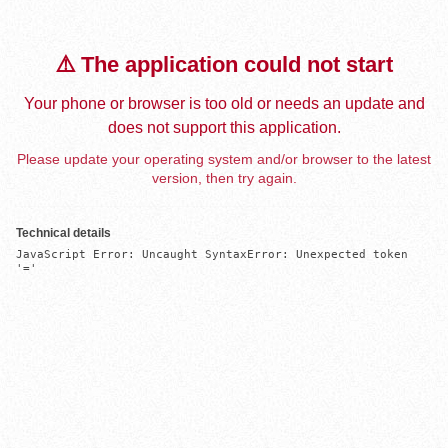
⚠️ The application could not start
Your phone or browser is too old or needs an update and
does not support this application.
Please update your operating system and/or browser to the latest
version, then try again.
Technical details
JavaScript Error: Uncaught SyntaxError: Unexpected token 
'='