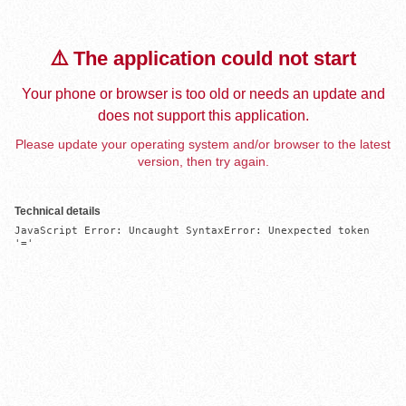
⚠️ The application could not start
Your phone or browser is too old or needs an update and
does not support this application.
Please update your operating system and/or browser to the latest
version, then try again.
Technical details
JavaScript Error: Uncaught SyntaxError: Unexpected token 
'='