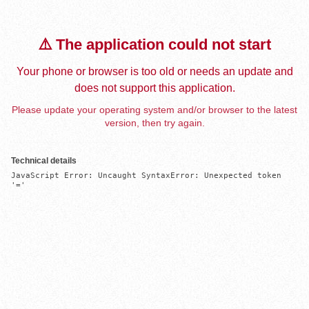
⚠️ The application could not start
Your phone or browser is too old or needs an update and
does not support this application.
Please update your operating system and/or browser to the latest
version, then try again.
Technical details
JavaScript Error: Uncaught SyntaxError: Unexpected token 
'='