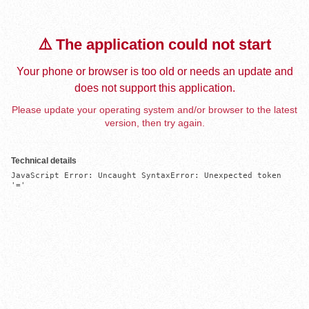
⚠️ The application could not start
Your phone or browser is too old or needs an update and
does not support this application.
Please update your operating system and/or browser to the latest
version, then try again.
Technical details
JavaScript Error: Uncaught SyntaxError: Unexpected token 
'='