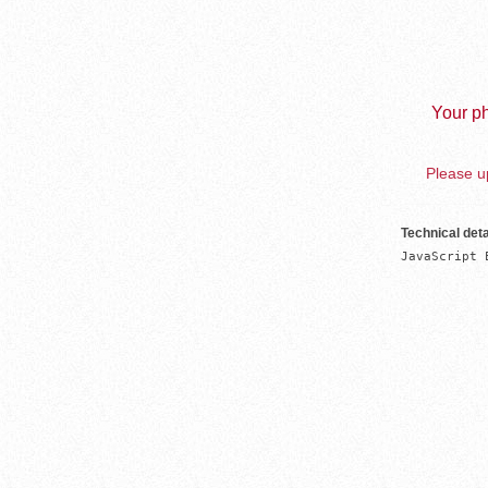
Your ph
Please up
Technical deta
JavaScript 