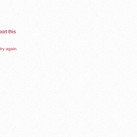
ort this
try again.