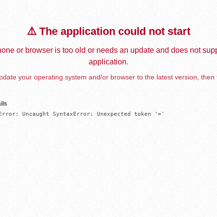
⚠️ The application could not start
one or browser is too old or needs an update and does not supp
application.
date your operating system and/or browser to the latest version, then 
ils
Error: Uncaught SyntaxError: Unexpected token '='