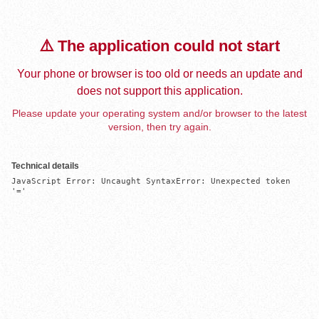
⚠️ The application could not start
Your phone or browser is too old or needs an update and
does not support this application.
Please update your operating system and/or browser to the latest
version, then try again.
Technical details
JavaScript Error: Uncaught SyntaxError: Unexpected token 
'='