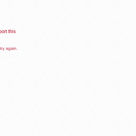
ort this
try again.