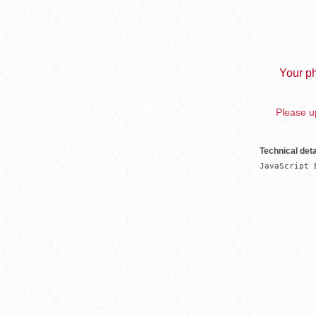
Your ph
Please up
Technical deta
JavaScript 