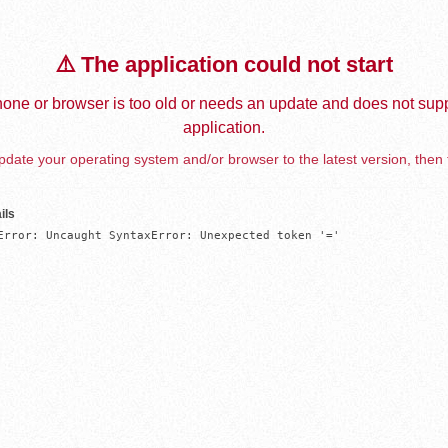
⚠️ The application could not start
one or browser is too old or needs an update and does not supp
application.
date your operating system and/or browser to the latest version, then 
ils
Error: Uncaught SyntaxError: Unexpected token '='