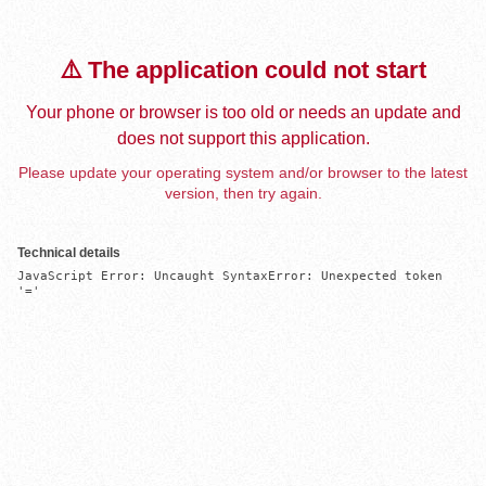
⚠️ The application could not start
Your phone or browser is too old or needs an update and
does not support this application.
Please update your operating system and/or browser to the latest
version, then try again.
Technical details
JavaScript Error: Uncaught SyntaxError: Unexpected token 
'='