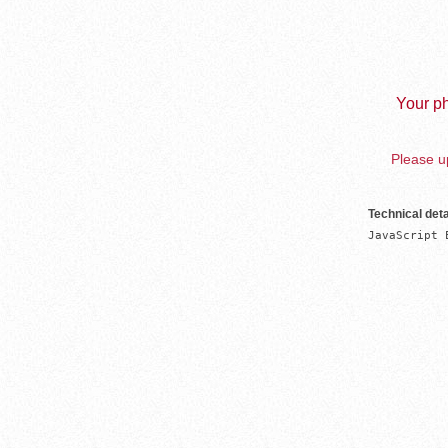
Your ph
Please up
Technical deta
JavaScript 