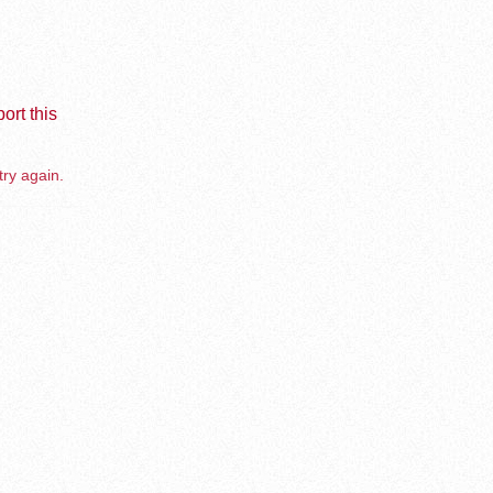
ort this
try again.