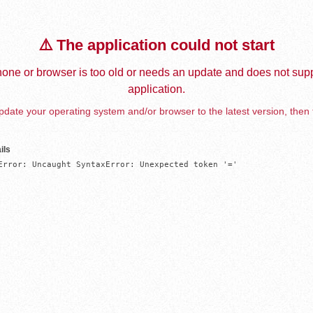
⚠️ The application could not start
one or browser is too old or needs an update and does not supp
application.
date your operating system and/or browser to the latest version, then 
ils
Error: Uncaught SyntaxError: Unexpected token '='