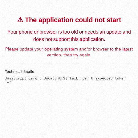
⚠️ The application could not start
Your phone or browser is too old or needs an update and
does not support this application.
Please update your operating system and/or browser to the latest
version, then try again.
Technical details
JavaScript Error: Uncaught SyntaxError: Unexpected token 
'='