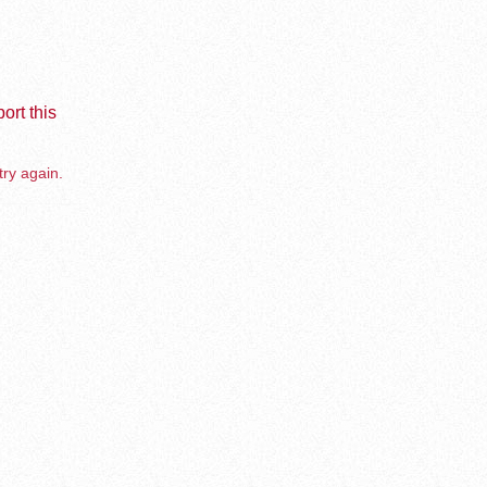
ort this
try again.