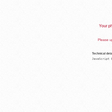
Your ph
Please up
Technical deta
JavaScript 