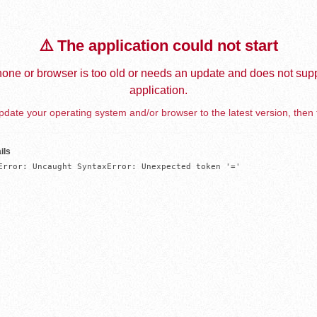
⚠️ The application could not start
one or browser is too old or needs an update and does not supp
application.
date your operating system and/or browser to the latest version, then 
ils
Error: Uncaught SyntaxError: Unexpected token '='