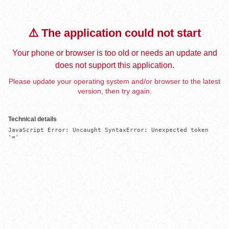
⚠️ The application could not start
Your phone or browser is too old or needs an update and
does not support this application.
Please update your operating system and/or browser to the latest
version, then try again.
Technical details
JavaScript Error: Uncaught SyntaxError: Unexpected token 
'='