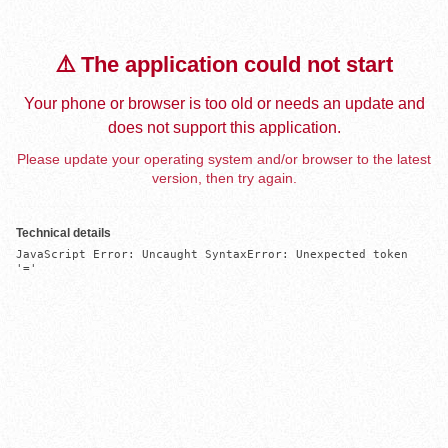
⚠️ The application could not start
Your phone or browser is too old or needs an update and
does not support this application.
Please update your operating system and/or browser to the latest
version, then try again.
Technical details
JavaScript Error: Uncaught SyntaxError: Unexpected token 
'='