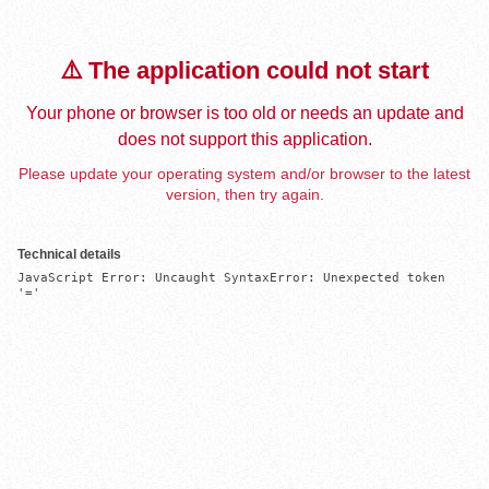
⚠️ The application could not start
Your phone or browser is too old or needs an update and
does not support this application.
Please update your operating system and/or browser to the latest
version, then try again.
Technical details
JavaScript Error: Uncaught SyntaxError: Unexpected token 
'='