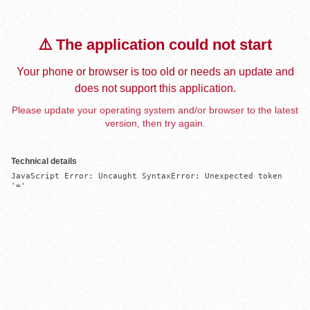
⚠️ The application could not start
Your phone or browser is too old or needs an update and
does not support this application.
Please update your operating system and/or browser to the latest
version, then try again.
Technical details
JavaScript Error: Uncaught SyntaxError: Unexpected token 
'='