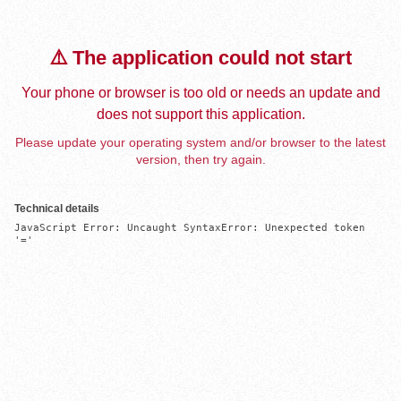
⚠️ The application could not start
Your phone or browser is too old or needs an update and
does not support this application.
Please update your operating system and/or browser to the latest
version, then try again.
Technical details
JavaScript Error: Uncaught SyntaxError: Unexpected token 
'='