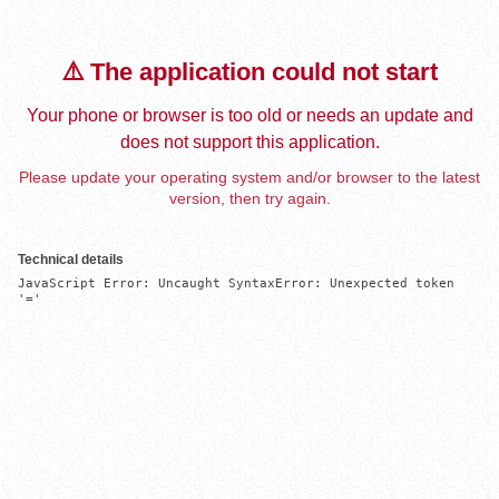
⚠️ The application could not start
Your phone or browser is too old or needs an update and
does not support this application.
Please update your operating system and/or browser to the latest
version, then try again.
Technical details
JavaScript Error: Uncaught SyntaxError: Unexpected token 
'='