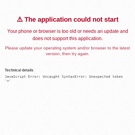
⚠️ The application could not start
Your phone or browser is too old or needs an update and
does not support this application.
Please update your operating system and/or browser to the latest
version, then try again.
Technical details
JavaScript Error: Uncaught SyntaxError: Unexpected token 
'='