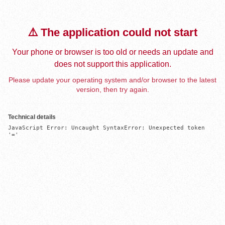
⚠️ The application could not start
Your phone or browser is too old or needs an update and
does not support this application.
Please update your operating system and/or browser to the latest
version, then try again.
Technical details
JavaScript Error: Uncaught SyntaxError: Unexpected token 
'='