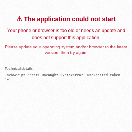
⚠️ The application could not start
Your phone or browser is too old or needs an update and
does not support this application.
Please update your operating system and/or browser to the latest
version, then try again.
Technical details
JavaScript Error: Uncaught SyntaxError: Unexpected token 
'='